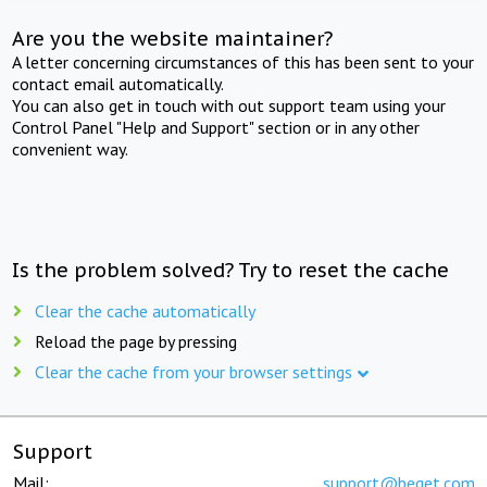
Are you the website maintainer?
A letter concerning circumstances of this has been sent to your
contact email automatically.
You can also get in touch with out support team using your
Control Panel "Help and Support" section or in any other
convenient way.
Is the problem solved? Try to reset the cache
Clear the cache automatically
Reload the page by pressing
Clear the cache from your browser settings
Support
Mail:
support@beget.com