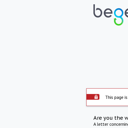
This page is
Are you the 
A letter concerni