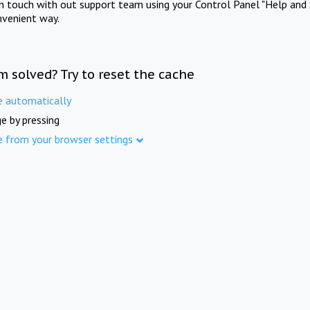
in touch with out support team using your Control Panel "Help and 
nvenient way.
m solved? Try to reset the cache
e automatically
e by pressing
e from your browser settings