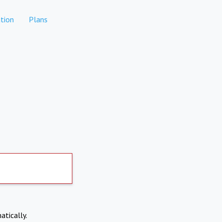
tion
Plans
atically.