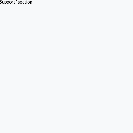
Support" section