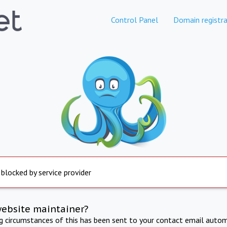
Control Panel
Domain registra
 blocked by service provider
website maintainer?
ng circumstances of this has been sent to your contact email autom