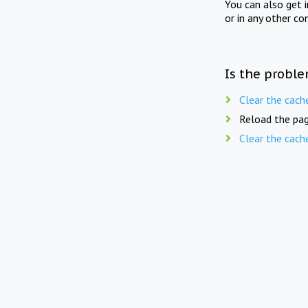
You can also get 
or in any other co
Is the proble
Clear the cach
Reload the pag
Clear the cach