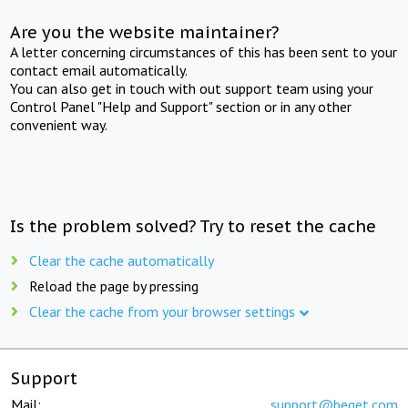
Are you the website maintainer?
A letter concerning circumstances of this has been sent to your
contact email automatically.
You can also get in touch with out support team using your
Control Panel "Help and Support" section or in any other
convenient way.
Is the problem solved? Try to reset the cache
Clear the cache automatically
Reload the page by pressing
Clear the cache from your browser settings
Support
Mail:
support@beget.com