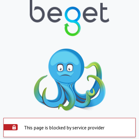
This page is blocked by service provider