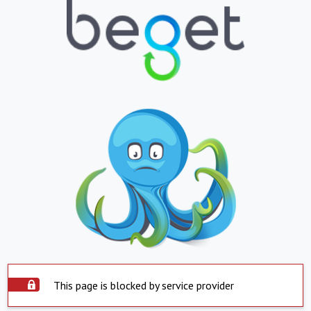
This page is blocked by service provider