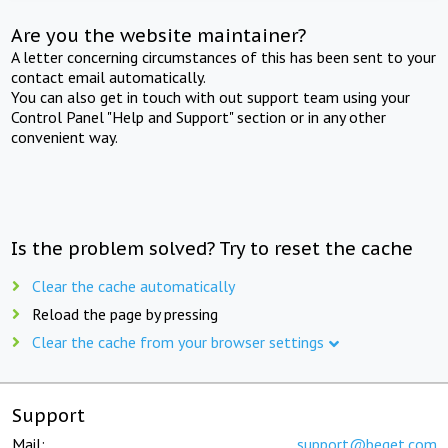
Are you the website maintainer?
A letter concerning circumstances of this has been sent to your
contact email automatically.
You can also get in touch with out support team using your
Control Panel "Help and Support" section or in any other
convenient way.
Is the problem solved? Try to reset the cache
Clear the cache automatically
Reload the page by pressing
Clear the cache from your browser settings
Support
Mail:
support@beget.com