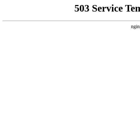
503 Service Te
ngin