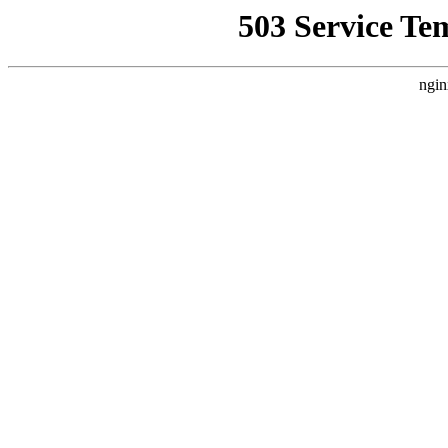
503 Service Te
ngin