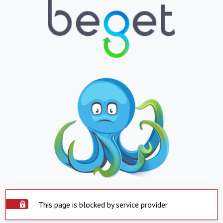
This page is blocked by service provider