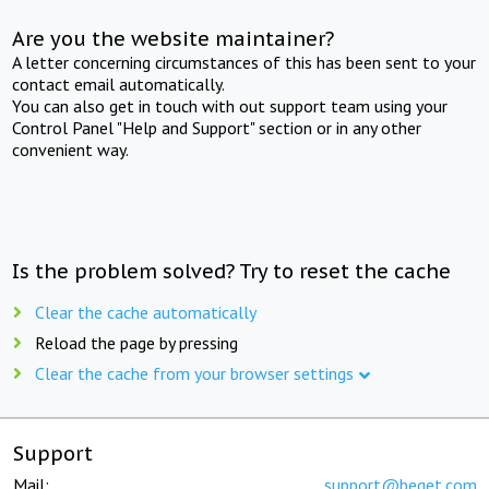
Are you the website maintainer?
A letter concerning circumstances of this has been sent to your
contact email automatically.
You can also get in touch with out support team using your
Control Panel "Help and Support" section or in any other
convenient way.
Is the problem solved? Try to reset the cache
Clear the cache automatically
Reload the page by pressing
Clear the cache from your browser settings
Support
Mail:
support@beget.com