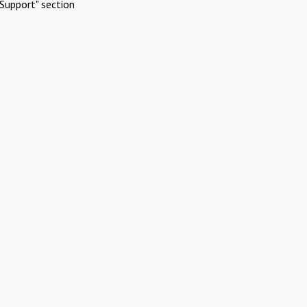
Support" section