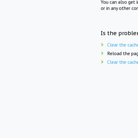
You can also get 
or in any other co
Is the proble
Clear the cach
Reload the pag
Clear the cach