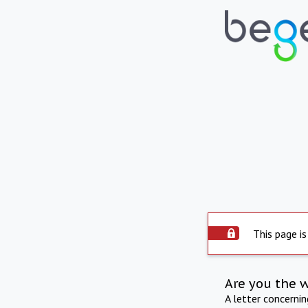
This page is
Are you the 
A letter concerni