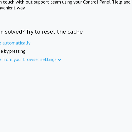
in touch with out support team using your Control Panel "Help and 
nvenient way.
m solved? Try to reset the cache
e automatically
e by pressing
e from your browser settings