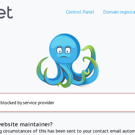
Control Panel
Domain registra
 blocked by service provider
website maintainer?
ng circumstances of this has been sent to your contact email autom