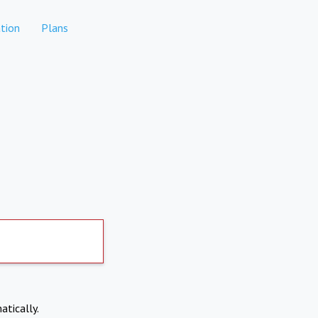
tion
Plans
atically.