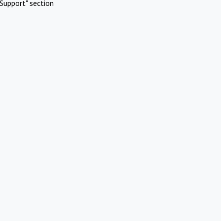
Support" section