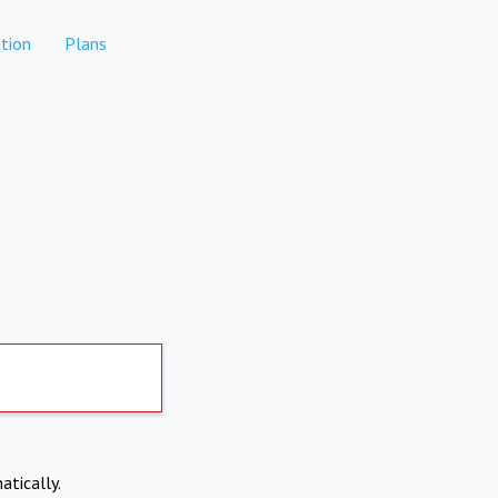
tion
Plans
atically.