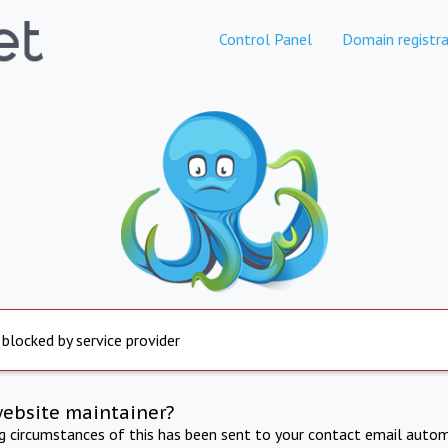
Control Panel
Domain registra
 blocked by service provider
website maintainer?
ng circumstances of this has been sent to your contact email autom