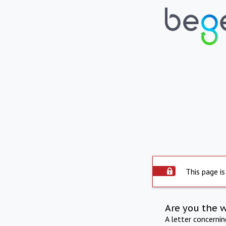
This page is
Are you the 
A letter concerni