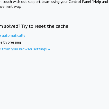
in touch with out support team using your Control Panel "Help and 
nvenient way.
m solved? Try to reset the cache
e automatically
e by pressing
e from your browser settings