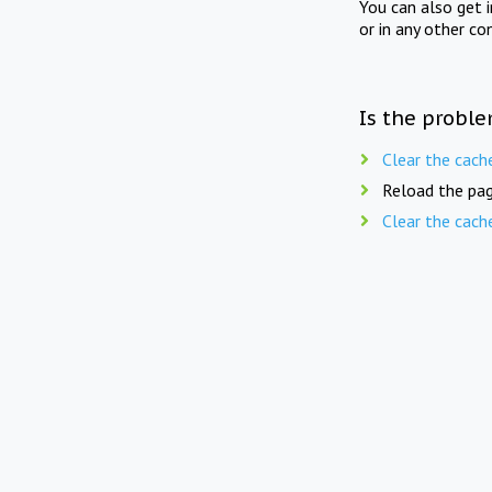
You can also get 
or in any other co
Is the proble
Clear the cach
Reload the pag
Clear the cach