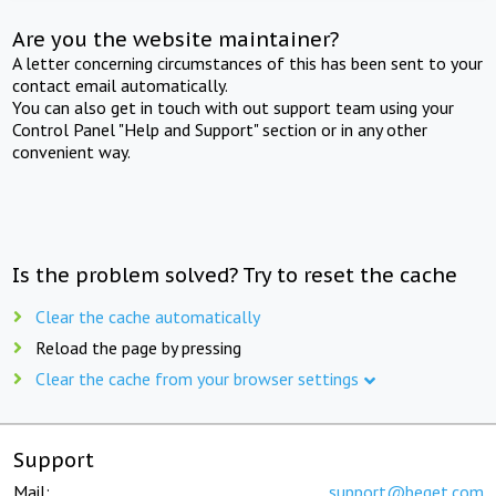
Are you the website maintainer?
A letter concerning circumstances of this has been sent to your
contact email automatically.
You can also get in touch with out support team using your
Control Panel "Help and Support" section or in any other
convenient way.
Is the problem solved? Try to reset the cache
Clear the cache automatically
Reload the page by pressing
Clear the cache from your browser settings
Support
Mail:
support@beget.com