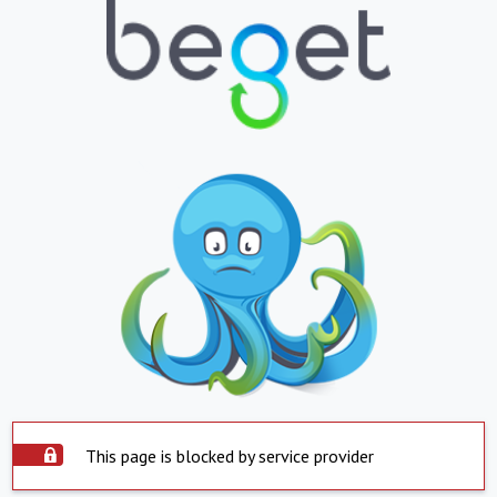
This page is blocked by service provider