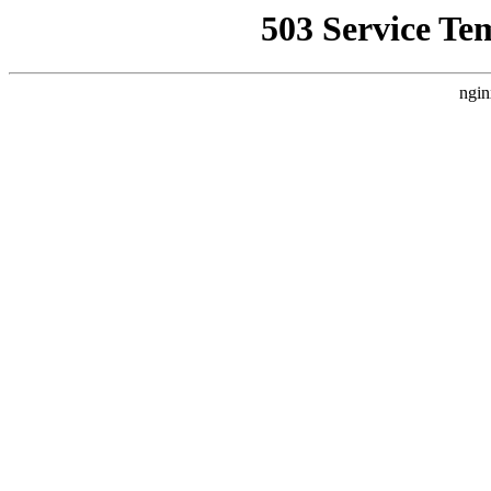
503 Service Te
ngin