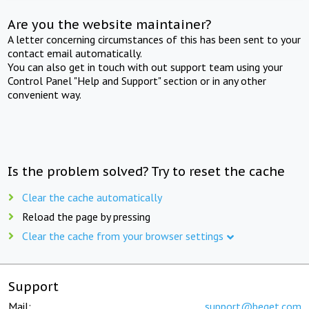
Are you the website maintainer?
A letter concerning circumstances of this has been sent to your
contact email automatically.
You can also get in touch with out support team using your
Control Panel "Help and Support" section or in any other
convenient way.
Is the problem solved? Try to reset the cache
Clear the cache automatically
Reload the page by pressing
Clear the cache from your browser settings
Support
Mail:
support@beget.com