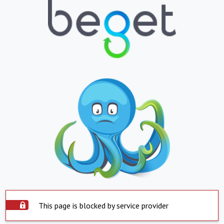
This page is blocked by service provider