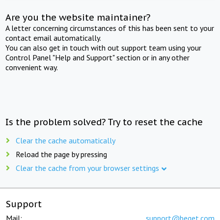
Are you the website maintainer?
A letter concerning circumstances of this has been sent to your
contact email automatically.
You can also get in touch with out support team using your
Control Panel "Help and Support" section or in any other
convenient way.
Is the problem solved? Try to reset the cache
Clear the cache automatically
Reload the page by pressing
Clear the cache from your browser settings
Support
Mail:
support@beget.com