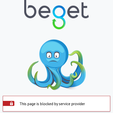
This page is blocked by service provider