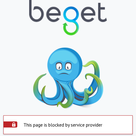
This page is blocked by service provider