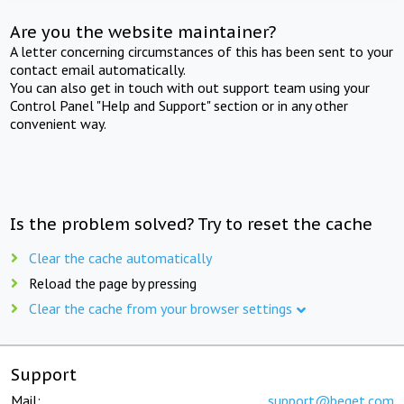
Are you the website maintainer?
A letter concerning circumstances of this has been sent to your
contact email automatically.
You can also get in touch with out support team using your
Control Panel "Help and Support" section or in any other
convenient way.
Is the problem solved? Try to reset the cache
Clear the cache automatically
Reload the page by pressing
Clear the cache from your browser settings
Support
Mail:
support@beget.com