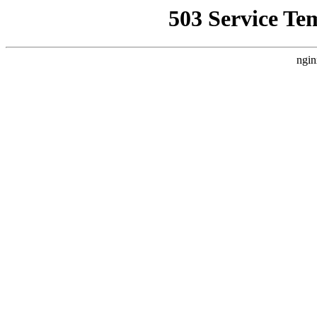
503 Service Te
ngin