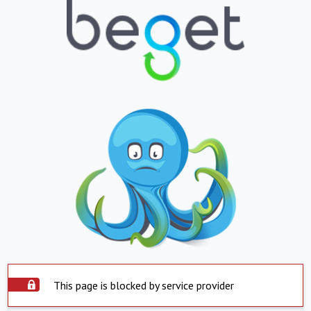
This page is blocked by service provider