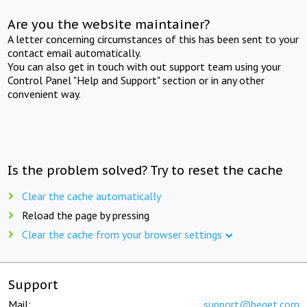
Are you the website maintainer?
A letter concerning circumstances of this has been sent to your
contact email automatically.
You can also get in touch with out support team using your
Control Panel "Help and Support" section or in any other
convenient way.
Is the problem solved? Try to reset the cache
Clear the cache automatically
Reload the page by pressing
Clear the cache from your browser settings
Support
Mail:
support@beget.com