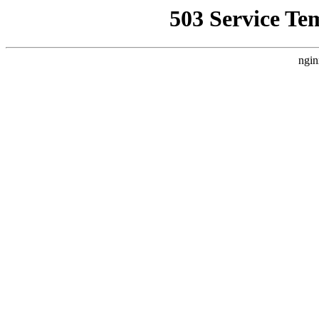
503 Service Te
ngin