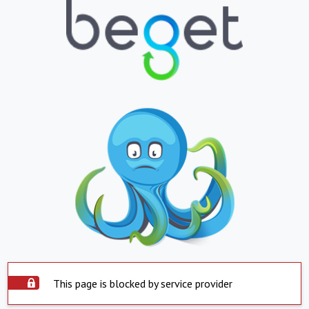
This page is blocked by service provider