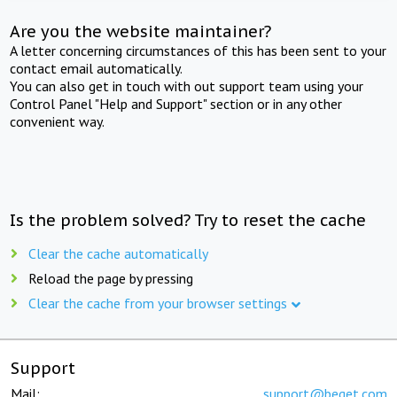
Are you the website maintainer?
A letter concerning circumstances of this has been sent to your
contact email automatically.
You can also get in touch with out support team using your
Control Panel "Help and Support" section or in any other
convenient way.
Is the problem solved? Try to reset the cache
Clear the cache automatically
Reload the page by pressing
Clear the cache from your browser settings
Support
Mail:
support@beget.com