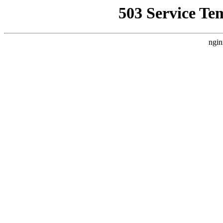
503 Service Te
ngin