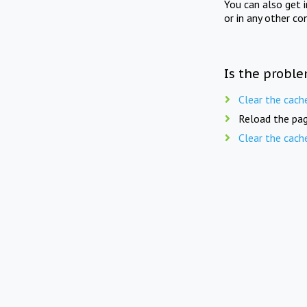
You can also get 
or in any other co
Is the proble
Clear the cach
Reload the pag
Clear the cach