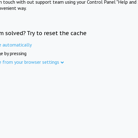
in touch with out support team using your Control Panel "Help and 
nvenient way.
m solved? Try to reset the cache
e automatically
e by pressing
e from your browser settings