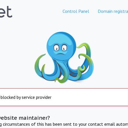
Control Panel
Domain registra
 blocked by service provider
website maintainer?
ng circumstances of this has been sent to your contact email autom