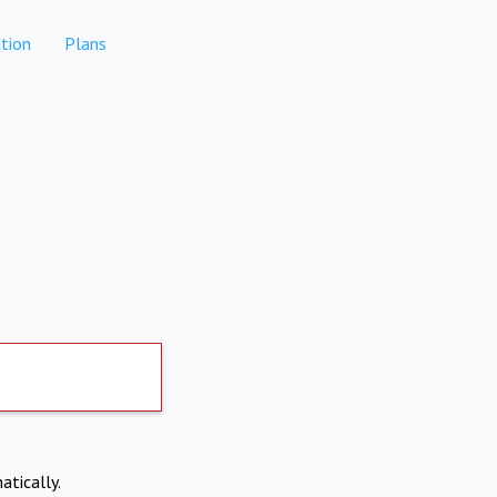
tion
Plans
atically.