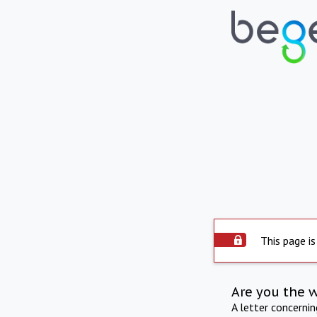
This page is
Are you the 
A letter concerni