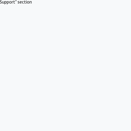
Support" section