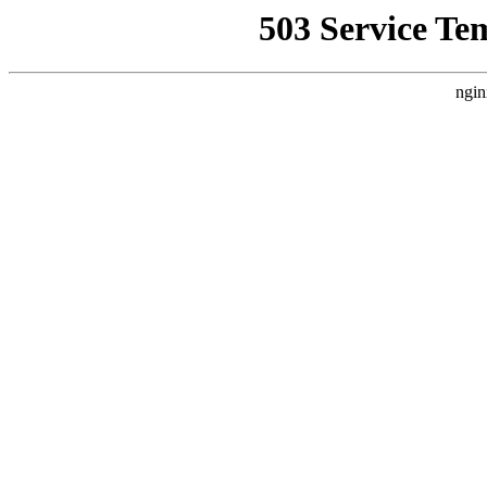
503 Service Te
ngin