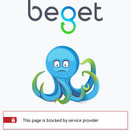
This page is blocked by service provider