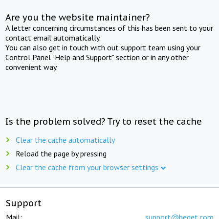
Are you the website maintainer?
A letter concerning circumstances of this has been sent to your
contact email automatically.
You can also get in touch with out support team using your
Control Panel "Help and Support" section or in any other
convenient way.
Is the problem solved? Try to reset the cache
Clear the cache automatically
Reload the page by pressing
Clear the cache from your browser settings
Support
Mail:
support@beget.com