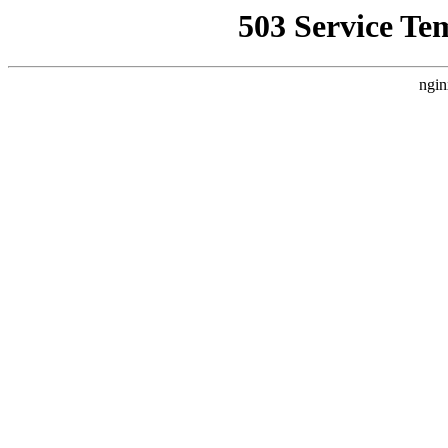
503 Service Te
ngin