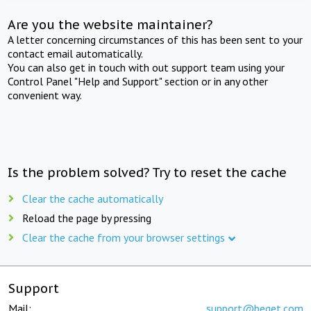
Are you the website maintainer?
A letter concerning circumstances of this has been sent to your
contact email automatically.
You can also get in touch with out support team using your
Control Panel "Help and Support" section or in any other
convenient way.
Is the problem solved? Try to reset the cache
Clear the cache automatically
Reload the page by pressing
Clear the cache from your browser settings
Support
Mail:
support@beget.com