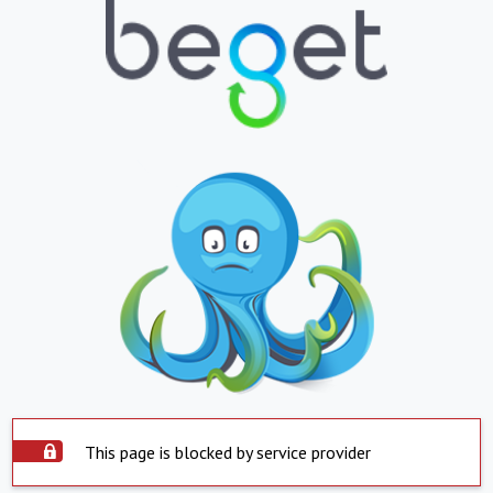
This page is blocked by service provider