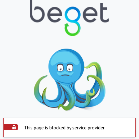
This page is blocked by service provider