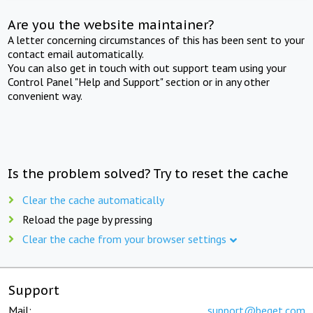
Are you the website maintainer?
A letter concerning circumstances of this has been sent to your
contact email automatically.
You can also get in touch with out support team using your
Control Panel "Help and Support" section or in any other
convenient way.
Is the problem solved? Try to reset the cache
Clear the cache automatically
Reload the page by pressing
Clear the cache from your browser settings
Support
Mail:
support@beget.com