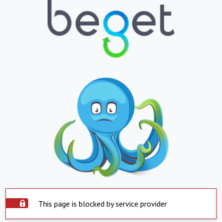
This page is blocked by service provider