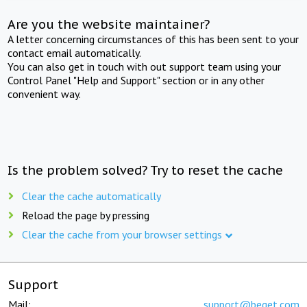
Are you the website maintainer?
A letter concerning circumstances of this has been sent to your
contact email automatically.
You can also get in touch with out support team using your
Control Panel "Help and Support" section or in any other
convenient way.
Is the problem solved? Try to reset the cache
Clear the cache automatically
Reload the page by pressing
Clear the cache from your browser settings
Support
Mail:
support@beget.com