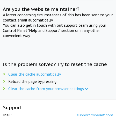
Are you the website maintainer?
A letter concerning circumstances of this has been sent to your
contact email automatically.
You can also get in touch with out support team using your
Control Panel "Help and Support" section or in any other
convenient way.
Is the problem solved? Try to reset the cache
Clear the cache automatically
Reload the page by pressing
Clear the cache from your browser settings
Support
Mail:
support@beget.com