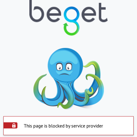
This page is blocked by service provider