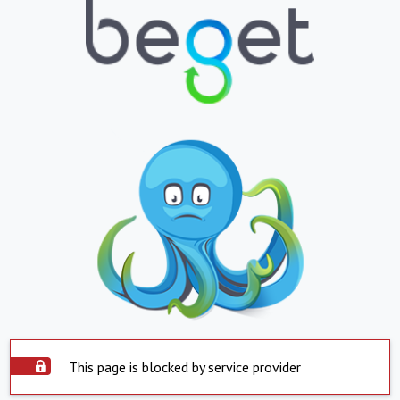
This page is blocked by service provider