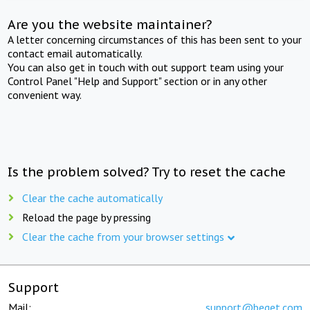
Are you the website maintainer?
A letter concerning circumstances of this has been sent to your
contact email automatically.
You can also get in touch with out support team using your
Control Panel "Help and Support" section or in any other
convenient way.
Is the problem solved? Try to reset the cache
Clear the cache automatically
Reload the page by pressing
Clear the cache from your browser settings
Support
Mail:
support@beget.com