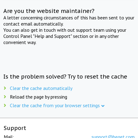
Are you the website maintainer?
A letter concerning circumstances of this has been sent to your
contact email automatically.
You can also get in touch with out support team using your
Control Panel "Help and Support" section or in any other
convenient way.
Is the problem solved? Try to reset the cache
Clear the cache automatically
Reload the page by pressing
Clear the cache from your browser settings
Support
Mail:
support@beget.com