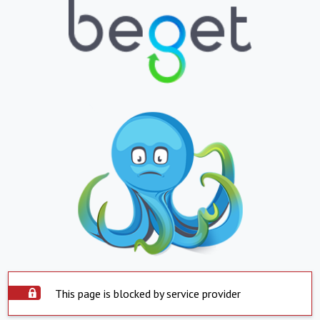
This page is blocked by service provider