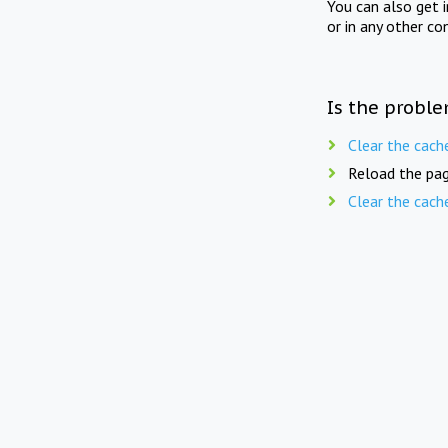
You can also get 
or in any other co
Is the proble
Clear the cach
Reload the pag
Clear the cach