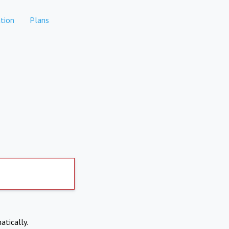
tion
Plans
atically.