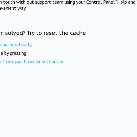
in touch with out support team using your Control Panel "Help and 
nvenient way.
m solved? Try to reset the cache
e automatically
e by pressing
e from your browser settings