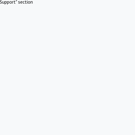
Support" section