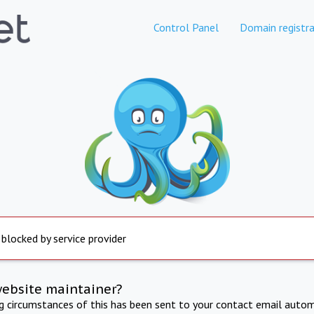
Control Panel
Domain registra
 blocked by service provider
website maintainer?
ng circumstances of this has been sent to your contact email autom