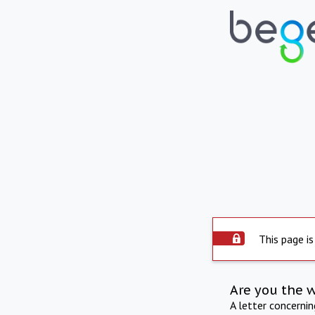
This page is
Are you the 
A letter concerni