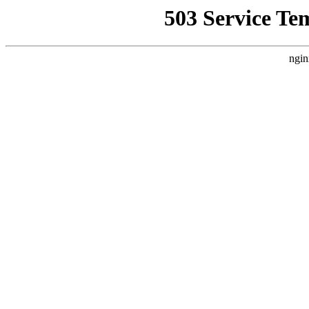
503 Service Te
ngin