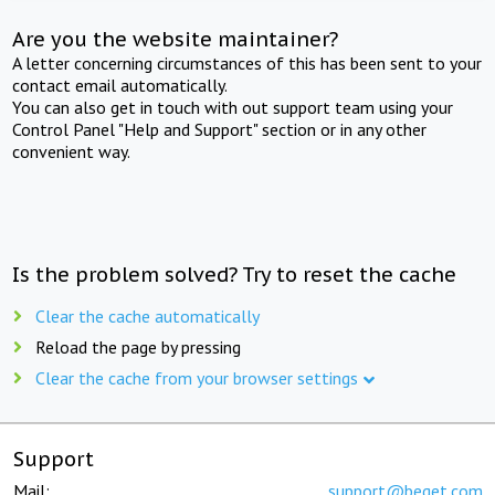
Are you the website maintainer?
A letter concerning circumstances of this has been sent to your
contact email automatically.
You can also get in touch with out support team using your
Control Panel "Help and Support" section or in any other
convenient way.
Is the problem solved? Try to reset the cache
Clear the cache automatically
Reload the page by pressing
Clear the cache from your browser settings
Support
Mail:
support@beget.com