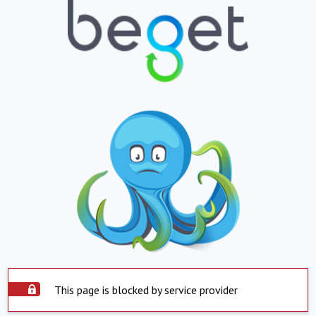
This page is blocked by service provider