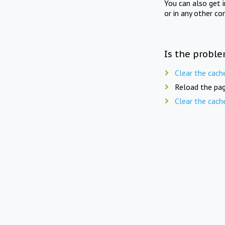
You can also get 
or in any other co
Is the proble
Clear the cach
Reload the pag
Clear the cach