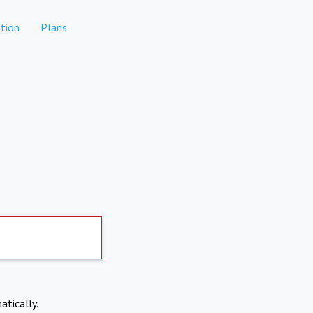
tion
Plans
atically.