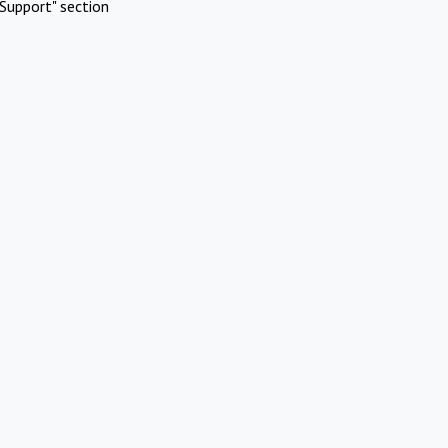
Support" section