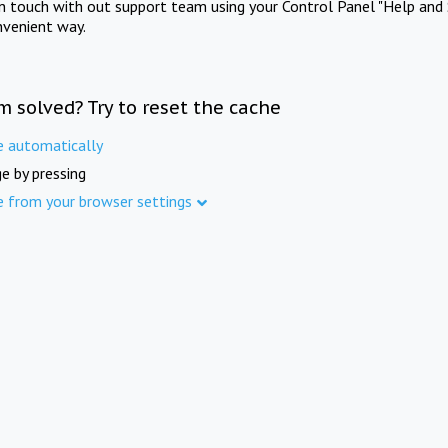
in touch with out support team using your Control Panel "Help and 
nvenient way.
m solved? Try to reset the cache
e automatically
e by pressing
e from your browser settings