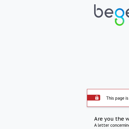
This page is
Are you the 
A letter concerni