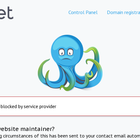
Control Panel
Domain registra
 blocked by service provider
website maintainer?
ng circumstances of this has been sent to your contact email autom