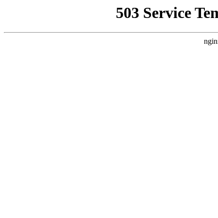
503 Service Te
ngin