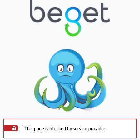
This page is blocked by service provider