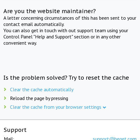
Are you the website maintainer?
A letter concerning circumstances of this has been sent to your
contact email automatically.
You can also get in touch with out support team using your
Control Panel "Help and Support" section or in any other
convenient way.
Is the problem solved? Try to reset the cache
Clear the cache automatically
Reload the page by pressing
Clear the cache from your browser settings
Support
Mail:
support@beget.com