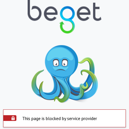
This page is blocked by service provider