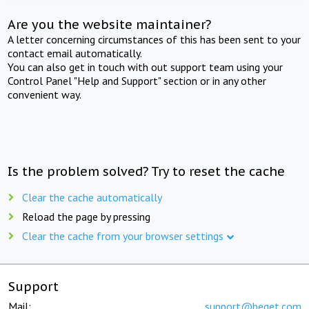
Are you the website maintainer?
A letter concerning circumstances of this has been sent to your
contact email automatically.
You can also get in touch with out support team using your
Control Panel "Help and Support" section or in any other
convenient way.
Is the problem solved? Try to reset the cache
Clear the cache automatically
Reload the page by pressing
Clear the cache from your browser settings
Support
Mail:
support@beget.com