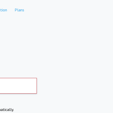
tion
Plans
atically.