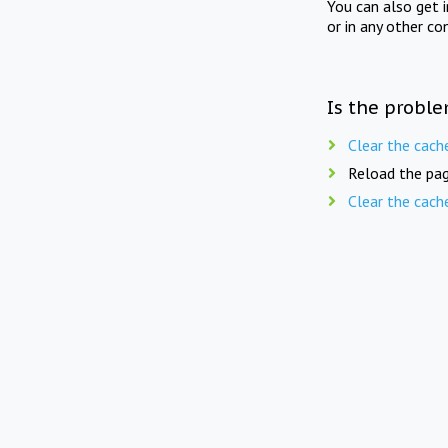
You can also get 
or in any other co
Is the proble
Clear the cach
Reload the pag
Clear the cach