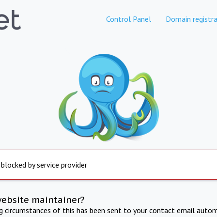
Control Panel
Domain registra
 blocked by service provider
website maintainer?
ng circumstances of this has been sent to your contact email autom