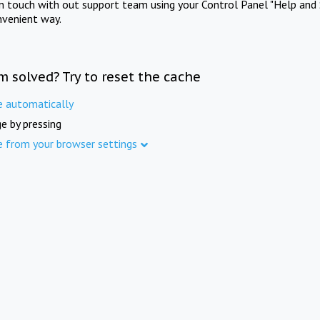
in touch with out support team using your Control Panel "Help and 
nvenient way.
m solved? Try to reset the cache
e automatically
e by pressing
e from your browser settings