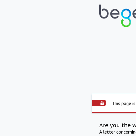
This page is
Are you the 
A letter concerni