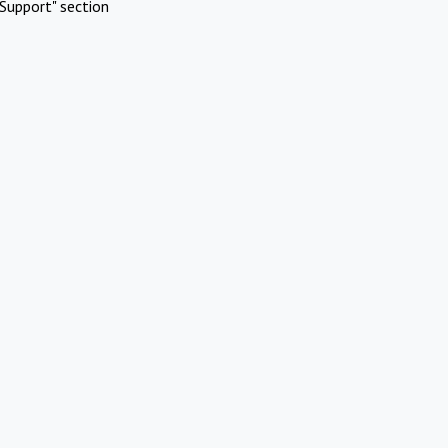
Support" section