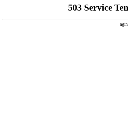
503 Service Te
ngin