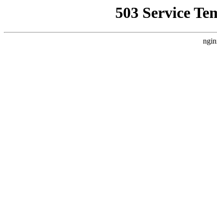
503 Service Te
ngin