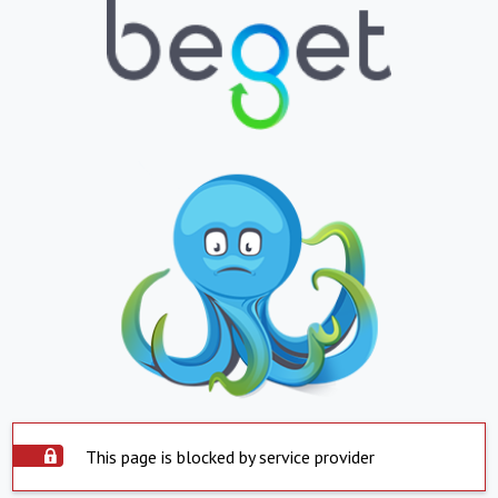
This page is blocked by service provider