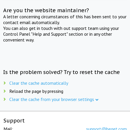
Are you the website maintainer?
A letter concerning circumstances of this has been sent to your
contact email automatically.
You can also get in touch with out support team using your
Control Panel "Help and Support" section or in any other
convenient way.
Is the problem solved? Try to reset the cache
Clear the cache automatically
Reload the page by pressing
Clear the cache from your browser settings
Support
Mail:
support@beget.com