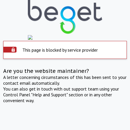
This page is blocked by service provider
Are you the website maintainer?
A letter concerning circumstances of this has been sent to your
contact email automatically.
You can also get in touch with out support team using your
Control Panel "Help and Support" section or in any other
convenient way.