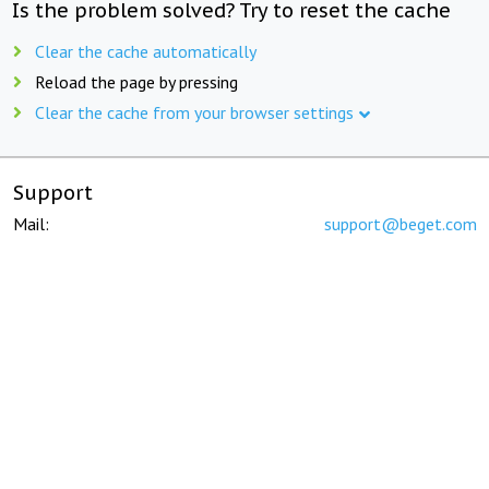
Is the problem solved? Try to reset the cache
Clear the cache automatically
Reload the page by pressing
Clear the cache from your browser settings
Support
Mail:
support@beget.com