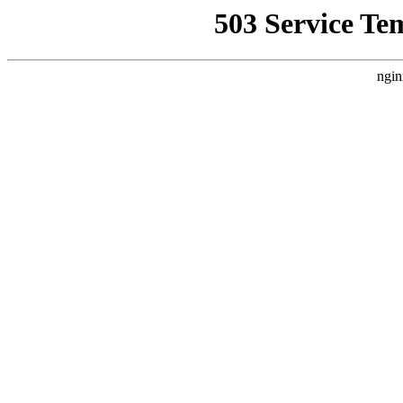
503 Service Te
ngin