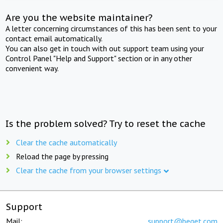
Are you the website maintainer?
A letter concerning circumstances of this has been sent to your
contact email automatically.
You can also get in touch with out support team using your
Control Panel "Help and Support" section or in any other
convenient way.
Is the problem solved? Try to reset the cache
Clear the cache automatically
Reload the page by pressing
Clear the cache from your browser settings
Support
Mail:
support@beget.com