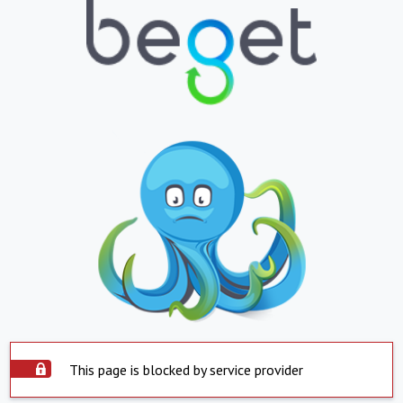
This page is blocked by service provider