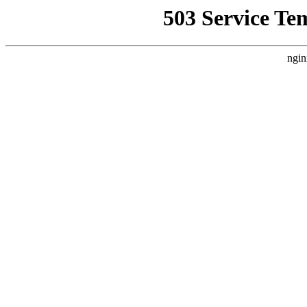
503 Service Te
ngin