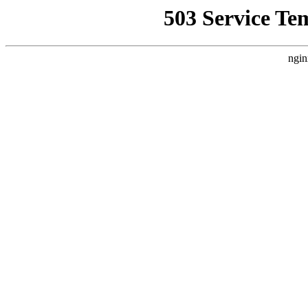
503 Service Te
ngin