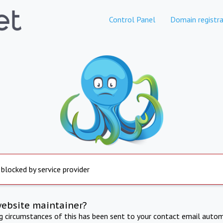
Control Panel
Domain registra
 blocked by service provider
website maintainer?
ng circumstances of this has been sent to your contact email autom