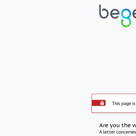
This page is
Are you the 
A letter concerni