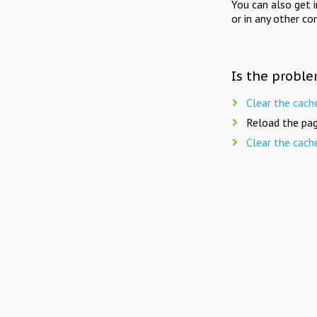
You can also get 
or in any other co
Is the proble
Clear the cach
Reload the pag
Clear the cach