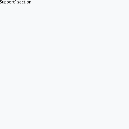
Support" section