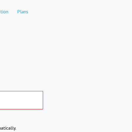
tion
Plans
atically.