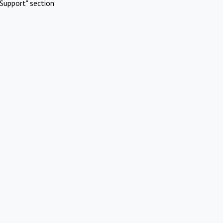
Support" section