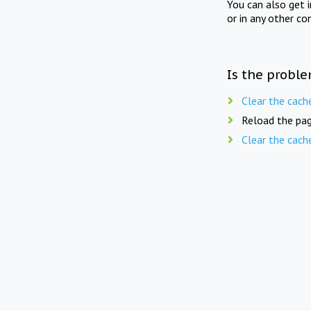
You can also get 
or in any other co
Is the proble
Clear the cach
Reload the pag
Clear the cach