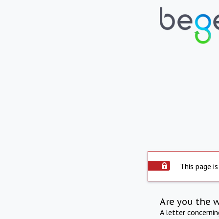
This page is
Are you the 
A letter concerni