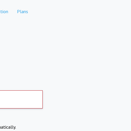
tion
Plans
atically.