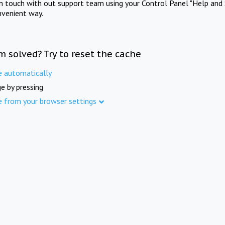
in touch with out support team using your Control Panel "Help and 
nvenient way.
m solved? Try to reset the cache
e automatically
e by pressing
e from your browser settings