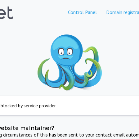
Control Panel
Domain registra
 blocked by service provider
website maintainer?
ng circumstances of this has been sent to your contact email autom