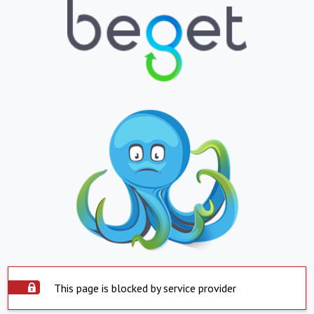
This page is blocked by service provider