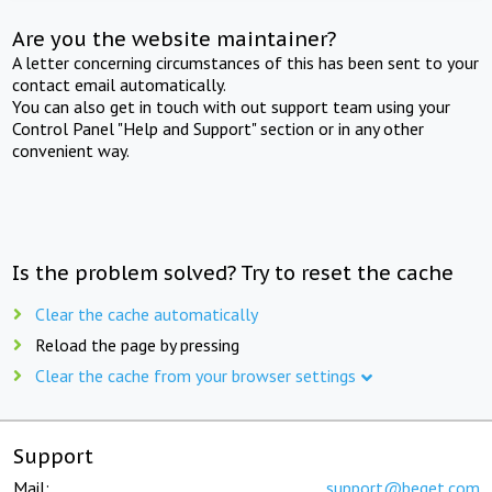
Are you the website maintainer?
A letter concerning circumstances of this has been sent to your
contact email automatically.
You can also get in touch with out support team using your
Control Panel "Help and Support" section or in any other
convenient way.
Is the problem solved? Try to reset the cache
Clear the cache automatically
Reload the page by pressing
Clear the cache from your browser settings
Support
Mail:
support@beget.com