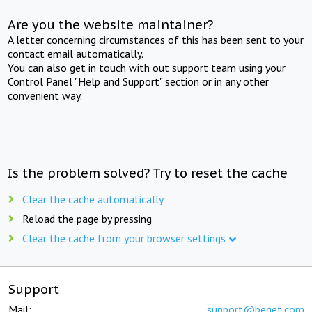
Are you the website maintainer?
A letter concerning circumstances of this has been sent to your
contact email automatically.
You can also get in touch with out support team using your
Control Panel "Help and Support" section or in any other
convenient way.
Is the problem solved? Try to reset the cache
Clear the cache automatically
Reload the page by pressing
Clear the cache from your browser settings
Support
Mail:
support@beget.com