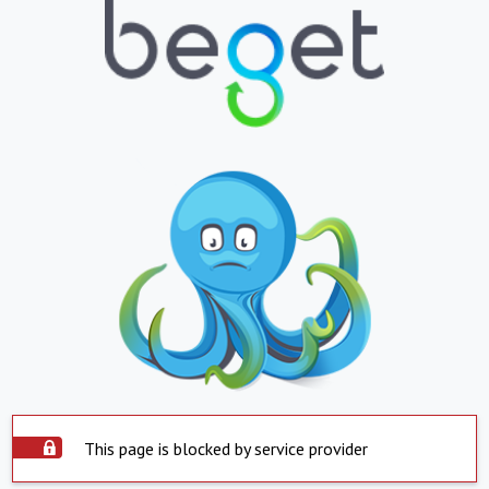
This page is blocked by service provider