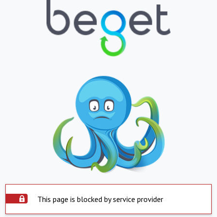
This page is blocked by service provider