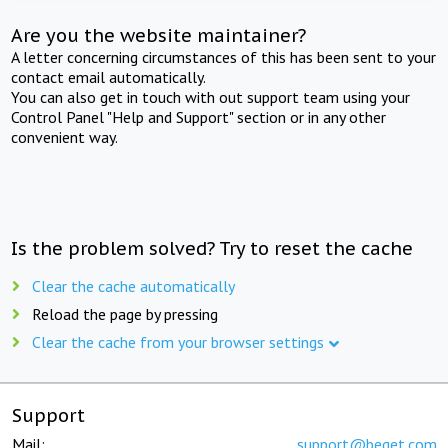
Are you the website maintainer?
A letter concerning circumstances of this has been sent to your
contact email automatically.
You can also get in touch with out support team using your
Control Panel "Help and Support" section or in any other
convenient way.
Is the problem solved? Try to reset the cache
Clear the cache automatically
Reload the page by pressing
Clear the cache from your browser settings
Support
Mail:
support@beget.com